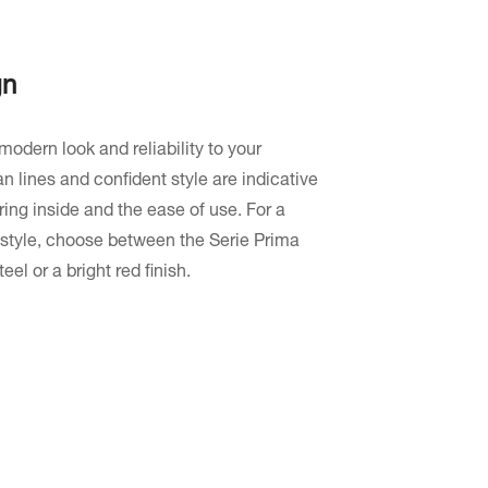
gn
modern look and reliability to your
n lines and confident style are indicative
ring inside and the ease of use. For a
 style, choose between the Serie Prima
eel or a bright red finish.