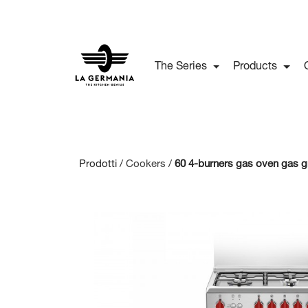
The Series
Products
Prodotti /
Cookers
/
60 4-burners gas oven gas gr