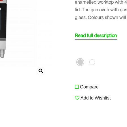
enamelled worktop with 4 
lid. The gas oven with gas
glass. Colours shown wil
Read full description
Compare
Add to Wishlist