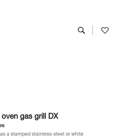
 oven gas grill DX
es
as a stamped stainless-steel or white