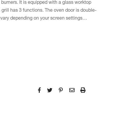
burners. It is equipped with a glass worktop
 grill has 3 functions. The oven door is double-
l vary depending on your screen settings…