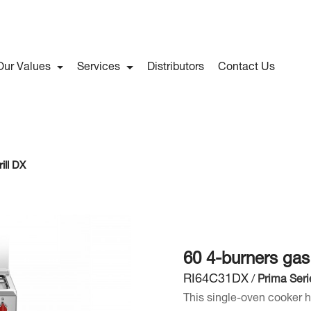
Our Values
Services
Distributors
Contact Us
ill DX
60 4-burners gas
RI64C31DX
/
Prima Seri
This single-oven cooker h