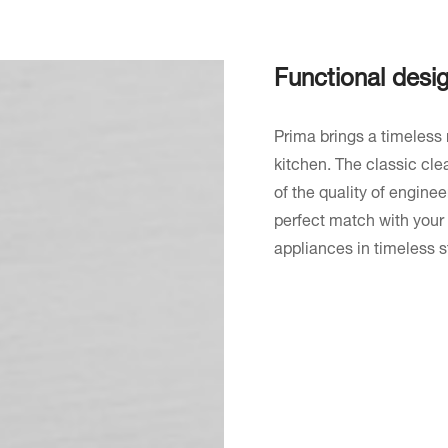
Functional desi
Prima brings a timeless 
kitchen. The classic clea
of the quality of enginee
perfect match with your
appliances in timeless st