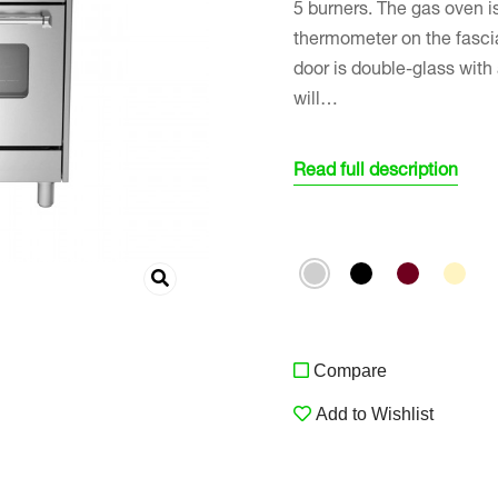
5 burners. The gas oven is
thermometer on the fasci
door is double-glass with
will…
Read full description
Compare
Add to Wishlist