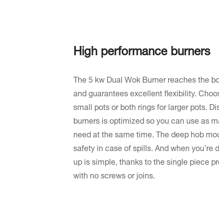
High performance burners
The 5 kw Dual Wok Burner reaches the boi
and guarantees excellent flexibility. Choos
small pots or both rings for larger pots. 
burners is optimized so you can use as m
need at the same time. The deep hob moul
safety in case of spills. And when you’re
up is simple, thanks to the single piece p
with no screws or joins.