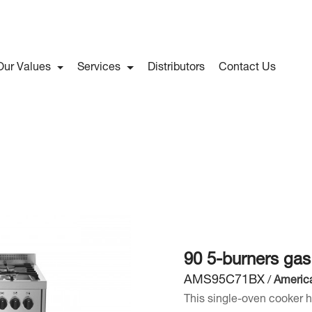
Our Values
Services
Distributors
Contact Us
90 5-burners ga
AMS95C71BX
/
Americ
This single-oven cooker h