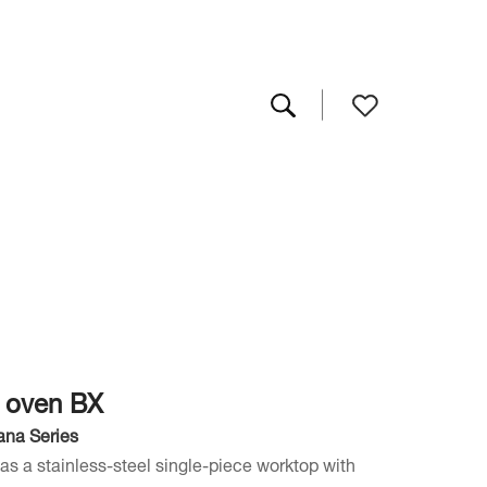
s oven BX
ana Series
as a stainless-steel single-piece worktop with