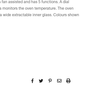
 fan assisted and has 5 functions. A dial
a monitors the oven temperature. The oven
 a wide extractable inner glass. Colours shown