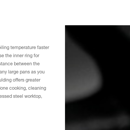
ling temperature faster
e the inner ring for
Distance between the
any large pans as you
ding offers greater
 done cooking, cleaning
ressed steel worktop,