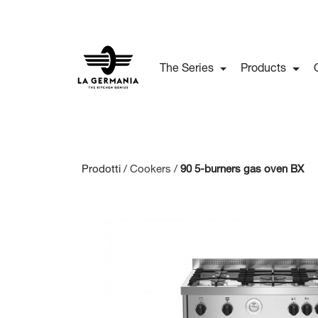
The Series
Products
Prodotti /
Cookers
/
90 5-burners gas oven BX