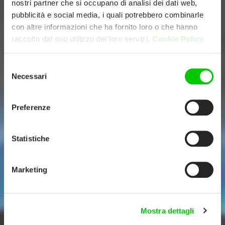
nostri partner che si occupano di analisi dei dati web,
pubblicità e social media, i quali potrebbero combinarle
con altre informazioni che ha fornito loro o che hanno
raccolto dal suo utilizzo dei loro servizi.
Cookie Policy.
Selezione
Necessari
del
consenso
Preferenze
Statistiche
Marketing
Mostra dettagli