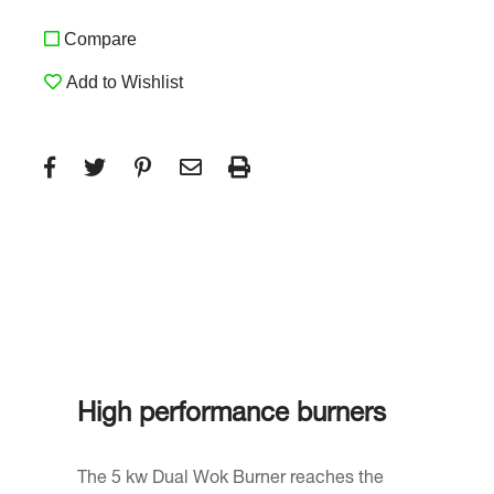
Compare
Add to Wishlist
High performance burners
The 5 kw Dual Wok Burner reaches the