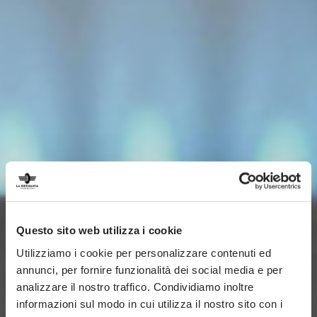
Questo sito web utilizza i cookie
Utilizziamo i cookie per personalizzare contenuti ed
annunci, per fornire funzionalità dei social media e per
analizzare il nostro traffico. Condividiamo inoltre
informazioni sul modo in cui utilizza il nostro sito con i