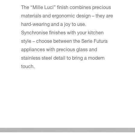
The “Mille Luci” finish combines precious
materials and ergonomic design – they are
hard-wearing and a joy to use.
Synchronise finishes with your kitchen
style – choose between the Serie Futura
appliances with precious glass and
stainless steel detail to bring a modern
touch.