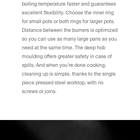
boiling temperature faster and guarantees
excellent flexibility. Choose the inner ring
for small pots or both rings for larger pots.
Distance between the burners is optimized
so you can use as many large pans as you
need at the same time. The deep hob
moulding offers greater safety in case of
spills. And when you’re done cooking,
cleaning up is simple, thanks to the single
piece pressed steel worktop, with no
screws or joins.