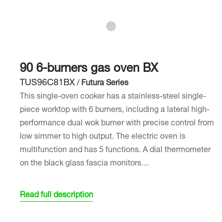
90 6-burners gas oven BX
TUS96C81BX
/
Futura Series
This single-oven cooker has a stainless-steel single-
piece worktop with 6 burners, including a lateral high-
performance dual wok burner with precise control from
low simmer to high output. The electric oven is
multifunction and has 5 functions. A dial thermometer
on the black glass fascia monitors…
Read full description