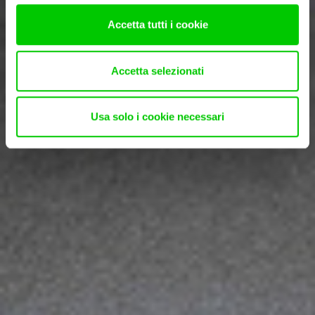
Accetta tutti i cookie
Accetta selezionati
Usa solo i cookie necessari