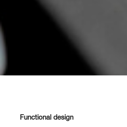
Functional design