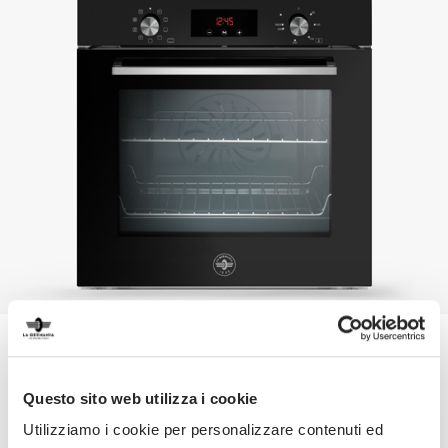
Products
Questo sito web utilizza i cookie
Designed for the best performance and built with durable
Utilizziamo i cookie per personalizzare contenuti ed
and elegant materials, appliances by La Germania are a