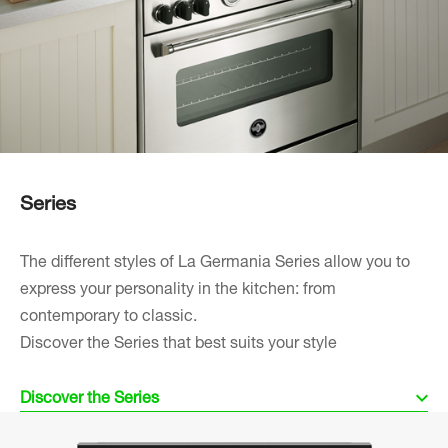
Series
The different styles of La Germania Series allow you to
express your personality in the kitchen: from
contemporary to classic.
Discover the Series that best suits your style
Discover the Series