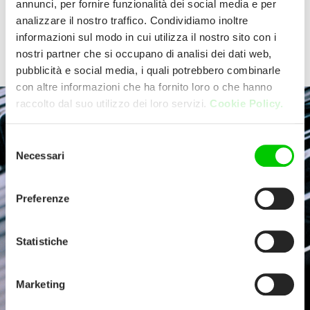
annunci, per fornire funzionalità dei social media e per
perfect kitchen ally.
analizzare il nostro traffico. Condividiamo inoltre
Discover the product ranges offer
informazioni sul modo in cui utilizza il nostro sito con i
nostri partner che si occupano di analisi dei dati web,
Select your product
pubblicità e social media, i quali potrebbero combinarle
con altre informazioni che ha fornito loro o che hanno
raccolto dal suo utilizzo dei loro servizi.
Cookie Policy.
Selezione
Necessari
del
consenso
Preferenze
Statistiche
Marketing