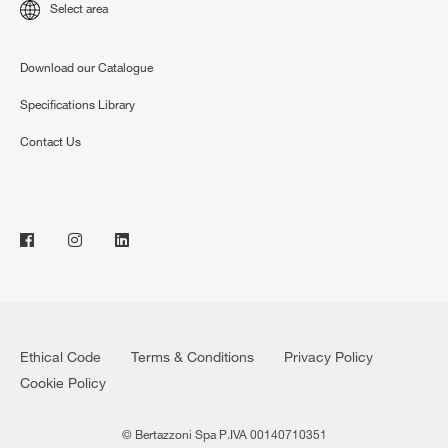
Select area
Download our Catalogue
Specifications Library
Contact Us
Ethical Code
Terms & Conditions
Privacy Policy
Cookie Policy
© Bertazzoni Spa P.IVA 00140710351