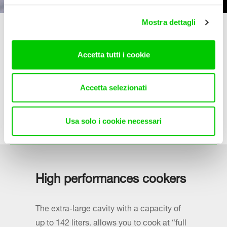
Mostra dettagli
Services
Accetta tutti i cookie
La Germania is committed to ensuring the best possible
service to its customers.
Accetta selezionati
For any specific information a team of experts will be
happy to support you.
Usa solo i cookie necessari
Find out more
High performances cookers
The extra-large cavity with a capacity of
up to 142 liters. allows you to cook at “full