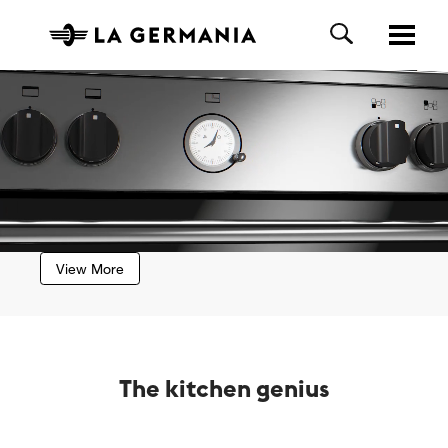
View More
The kitchen genius