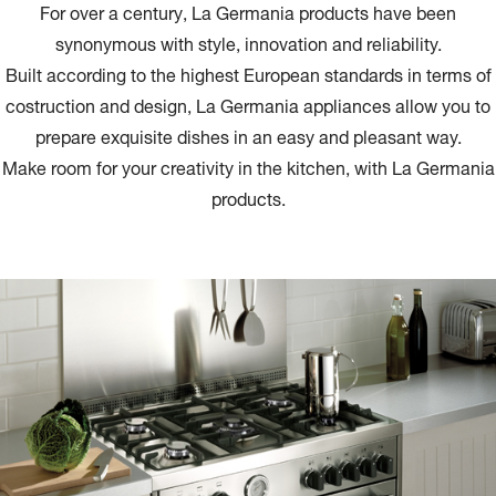
For over a century, La Germania products have been
synonymous with style, innovation and reliability.
Built according to the highest European standards in terms of
costruction and design, La Germania appliances allow you to
prepare exquisite dishes in an easy and pleasant way.
Make room for your creativity in the kitchen, with La Germania
products.