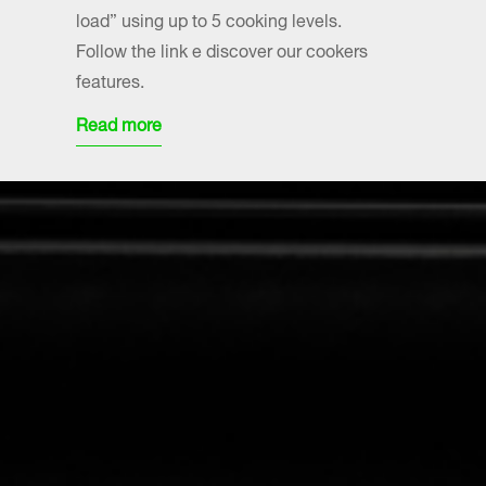
load” using up to 5 cooking levels.
Follow the link e discover our cookers
features.
Read more