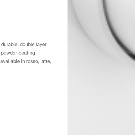
 durable, double layer
st powder-coating
ailable in rosso, latte,