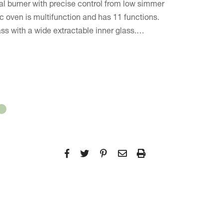
ral burner with precise control from low simmer
ic oven is multifunction and has 11 functions.
ass with a wide extractable inner glass.…