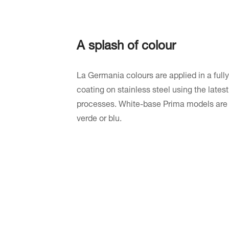
A splash of colour
La Germania colours are applied in a fully
coating on stainless steel using the late
processes. White-base Prima models are av
verde or blu.