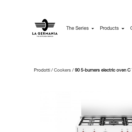
The Series
Products
Prodotti /
Cookers
/
90 5-burners electric oven 