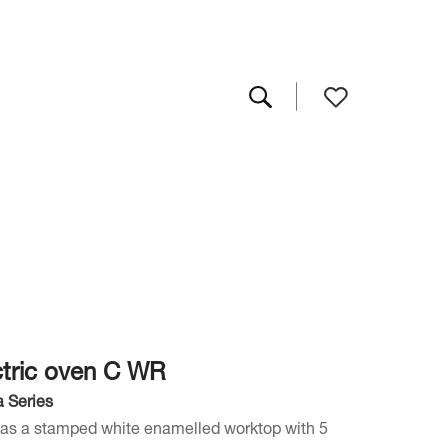
ctric oven C WR
 Series
has a stamped white enamelled worktop with 5