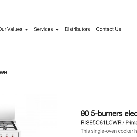
Our Values
Services
Distributors
Contact Us
C WR
90 5-burners ele
RIS95C61LCWR
/
Prima
This single-oven cooker 