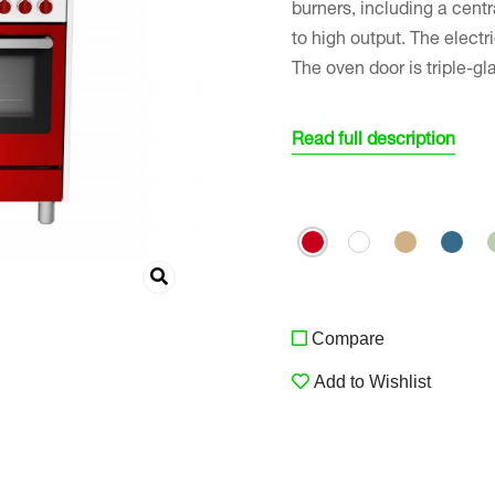
burners, including a cent
to high output. The electr
The oven door is triple-gl
Read full description
Compare
Add to Wishlist